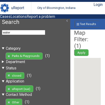
Login
uReport
City of Bloomington, Indiana
Cases
Locations
Report a problem
Search
Text Results
Map
Filter:
(
1
)
Category
Apply
(1)
Parks & Playgrounds
Department
Status
(1)
closed
Application
(1)
uReport (vue)
Contact Method
(1)
Other