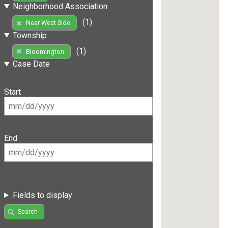
Neighborhood Association
(1)
Near West Side
Township
(1)
Bloomington
Case Date
Start
End
Fields to display
Search