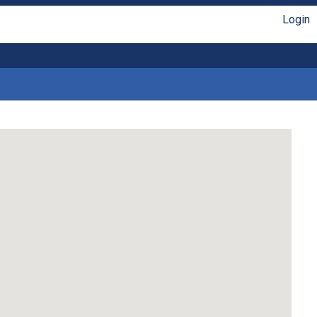
Login