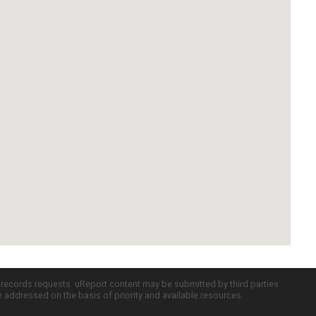
c records requests. uReport content may be submitted by third parties
re addressed on the basis of priority and available resources.