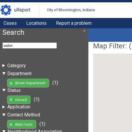
uReport
City of Bloomington, Indiana
Cases
Locations
Report a problem
Search
Map Filter: (
Category
Department
(1)
Street Department
Status
(1)
closed
Application
Contact Method
(1)
Web Form
Neighborhood Association