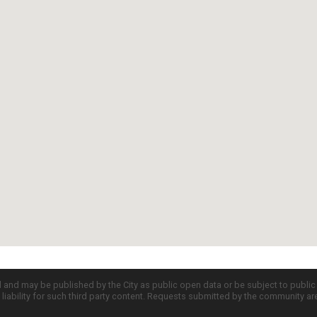
d and may be published by the City as public open data or be subject to publi
all liability for such third party content. Requests submitted by the community a