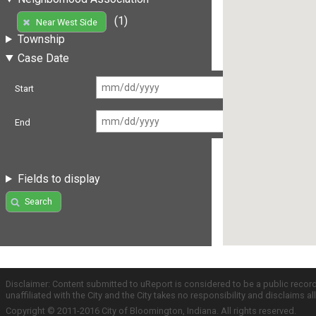
(1)
Near West Side
Township
Case Date
Start
End
Fields to display
Search
Disclaimer: Content submitted to uReport is considered to be a public recor
unaffiliated with the City and the City takes no responsibility and disclaims 
Copyright © 2011-2016 City of Bloomington, Indiana. All rights reserved.