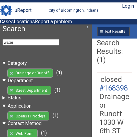
Login
uReport
City of Bloomington, Indiana
Cases
Locations
Report a problem
Search
Text Results
Search
Results:
(1)
Category
(1)
Drainage or Runoff
closed
Department
#168398
(1)
Street Department
Drainage
Status
or
Application
Runoff
(1)
Open311 Nodejs
1030 W
Contact Method
6th ST
(1)
Web Form