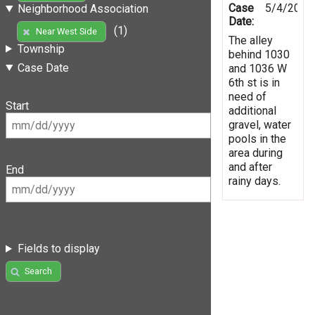
Case
5/4/2019
Neighborhood Association
Date:
(1)
Near West Side
The alley
Township
behind 1030
Case Date
and 1036 W
6th st is in
need of
Start
additional
gravel, water
pools in the
area during
and after
End
rainy days.
Fields to display
Search