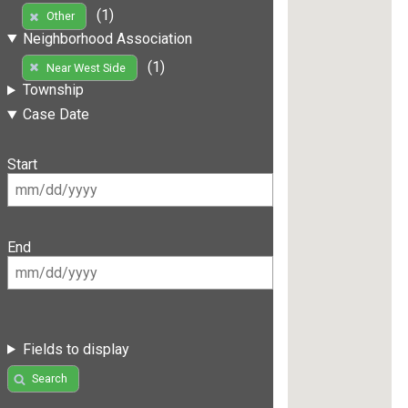
(1)
Other
Neighborhood Association
(1)
Near West Side
Township
Case Date
Start
End
Fields to display
Search