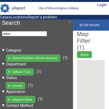
Login
uReport
City of Bloomington, Indiana
Cases
Locations
Report a problem
Search
Text Results
Map
Filter:
(
1
)
Category
Apply
(1)
Sewer Problems (Storm Sewers)
Department
(1)
Utilities T & D
Status
(1)
closed
Application
(1)
uReport Client
Contact Method