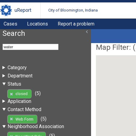
uReport
City of Bloomington, Indiana
Cases
Locations
Report a problem
Search
Map Filter: (
Category
Department
Status
(5)
closed
Application
Contact Method
(5)
Web Form
Neighborhood Association
(5)