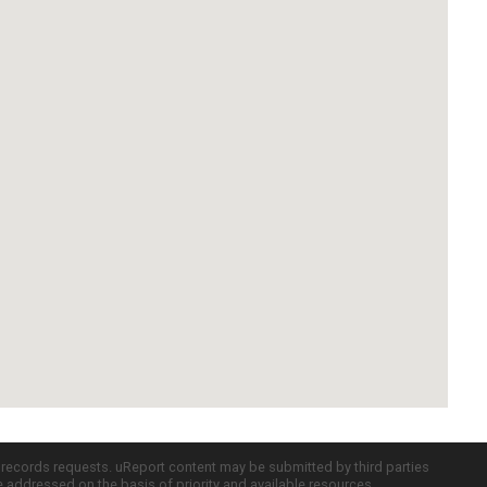
c records requests. uReport content may be submitted by third parties
re addressed on the basis of priority and available resources.