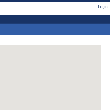
Login