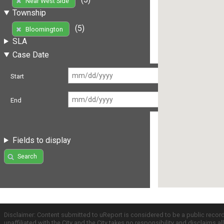
Near West Side
Township
(5)
Bloomington
SLA
Case Date
Start
End
Fields to display
Search
Disclaimer: Content submitted to uReport is considered to be a public recor
unaffiliated with the City and the City takes no responsibility and disclaims 