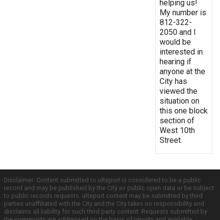
helping us!
My number is
812-322-
2050 and I
would be
interested in
hearing if
anyone at the
City has
viewed the
situation on
this one block
section of
West 10th
Street.
Disclaimer: Content submitted to uReport is considered to be a public
record and may be published by the City as public open data or be subject
to public records requests. uReport content may be submitted by third
parties unaffiliated with the City and the City takes no responsibility and
disclaims all liability for such third party content. Requests submitted by
the community are addressed on the basis of priority and available