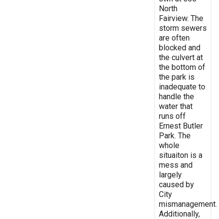
North
Fairview. The
storm sewers
are often
blocked and
the culvert at
the bottom of
the park is
inadequate to
handle the
water that
runs off
Ernest Butler
Park. The
whole
situaiton is a
mess and
largely
caused by
City
mismanagement.
Additionally,