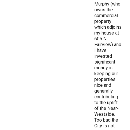
Murphy (who
owns the
commercial
property
which adjoins
my house at
605 N
Fairview) and
I have
invested
significant
money in
keeping our
properties
nice and
generally
contributing
to the uplift
of the Near-
Westside.
Too bad the
City is not