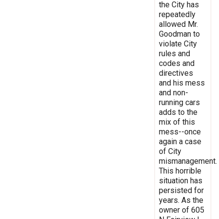
the City has
repeatedly
allowed Mr.
Goodman to
violate City
rules and
codes and
directives
and his mess
and non-
running cars
adds to the
mix of this
mess--once
again a case
of City
mismanagement.
This horrible
situation has
persisted for
years. As the
owner of 605