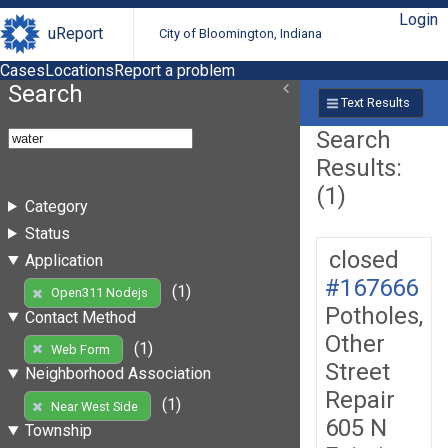
Login
uReport
City of Bloomington, Indiana
Cases
Locations
Report a problem
Search
Text Results
Search
Results:
(1)
Category
Status
closed
Application
#167666
(1)
Open311 Nodejs
Potholes,
Contact Method
Other
(1)
Web Form
Street
Neighborhood Association
Repair
(1)
Near West Side
605 N
Township