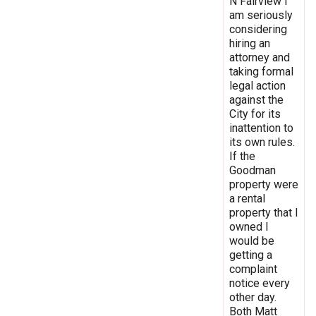
N Fairview I
am seriously
considering
hiring an
attorney and
taking formal
legal action
against the
City for its
inattention to
its own rules.
If the
Goodman
property were
a rental
property that I
owned I
would be
getting a
complaint
notice every
other day.
Both Matt