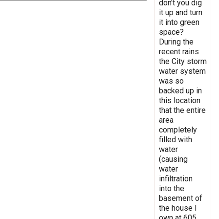
don't you dig
it up and turn
it into green
space?
During the
recent rains
the City storm
water system
was so
backed up in
this location
that the entire
area
completely
filled with
water
(causing
water
infiltration
into the
basement of
the house I
own at 605