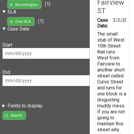
Fairview
(1)
Bloomington
ST
SLA
Case
3/2/2019
(1)
Over SLA
Date:
Case Date
The small
stub of West
Start
10th Street
that runs
West from
Fairview to
another short
End
street called
Curve Street
and runs for
one block is a
disgusting
muddy mess.
Fields to display
If you are not
Search
going to
maintain this
street why