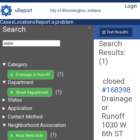
Login
uReport
City of Bloomington, Indiana
Cases
Locations
Report a problem
Search
Text Results
Search
Results:
(1)
Category
(1)
Drainage or Runoff
closed
Department
#168398
(1)
Street Department
Drainage
Status
or
Application
Runoff
Contact Method
1030 W
Neighborhood Association
6th ST
(1)
Near West Side