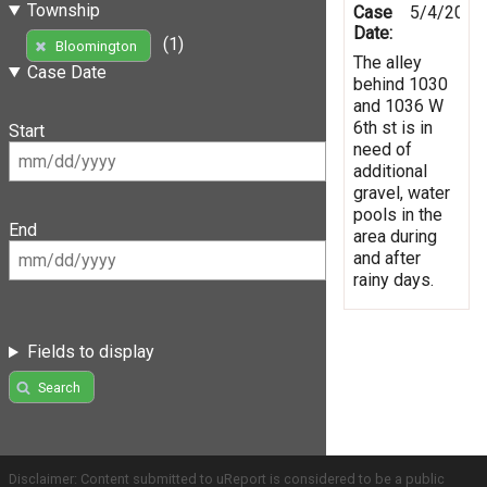
Township
Case
5/4/2019
Date:
(1)
Bloomington
The alley
Case Date
behind 1030
and 1036 W
6th st is in
Start
need of
additional
gravel, water
pools in the
End
area during
and after
rainy days.
Fields to display
Search
Disclaimer: Content submitted to uReport is considered to be a public