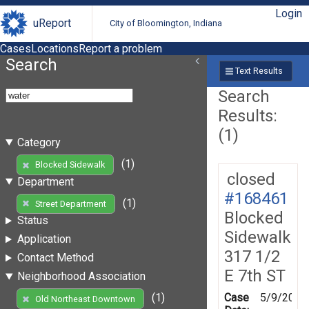
Login
uReport
City of Bloomington, Indiana
Cases
Locations
Report a problem
Search
Text Results
Search
Results:
(1)
Category
(1)
Blocked Sidewalk
closed
Department
#168461
(1)
Street Department
Blocked
Status
Sidewalk
Application
317 1/2
Contact Method
E 7th ST
Neighborhood Association
Case
5/9/2019
(1)
Old Northeast Downtown