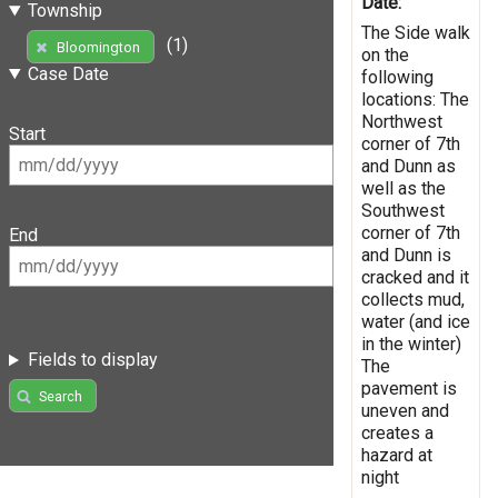
Date:
Township
The Side walk
(1)
Bloomington
on the
Case Date
following
locations: The
Northwest
Start
corner of 7th
and Dunn as
well as the
Southwest
corner of 7th
End
and Dunn is
cracked and it
collects mud,
water (and ice
in the winter)
Fields to display
The
pavement is
Search
uneven and
creates a
hazard at
night