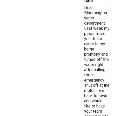
Date:
Dear
Bloomington
water
department.,
Last week my
pipes froze
your team
came to my
home
promptly and
turned off the
water right
after calling
for an
emergency
shut off at the
meter. I am
back to town
and would
like to have
your team