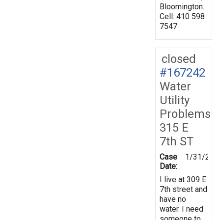
Bloomington.
Cell: 410 598
7547
closed
#167242
Water
Utility
Problems
315 E
7th ST
Case
1/31/201
Date:
I live at 309 E.
7th street and
have no
water. I need
someone to