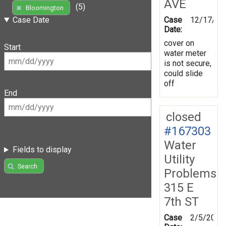
AVE
(5)
Bloomington
Case
12/17/20
Case Date
Date:
cover on
Start
water meter
is not secure,
could slide
off
End
closed
#167303
Water
Fields to display
Utility
Search
Problems
315 E
7th ST
Case
2/5/2019