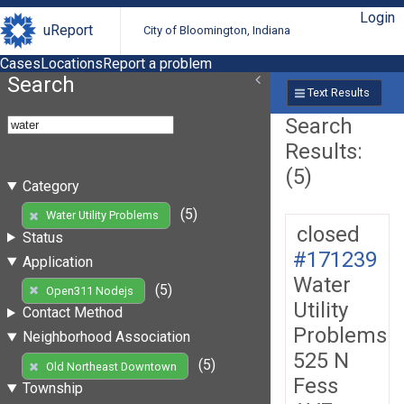
Login
uReport
City of Bloomington, Indiana
Cases
Locations
Report a problem
Search
Text Results
Search
Results:
(5)
Category
(5)
Water Utility Problems
closed
Status
#171239
Application
Water
(5)
Open311 Nodejs
Utility
Contact Method
Problems
Neighborhood Association
525 N
(5)
Old Northeast Downtown
Fess
Township