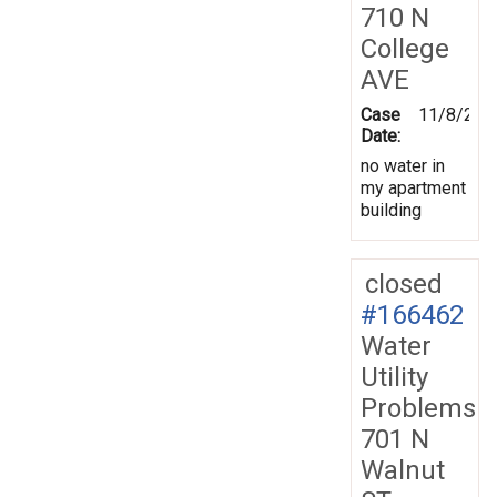
710 N
College
AVE
Case
11/8/201
Date:
no water in
my apartment
building
closed
#166462
Water
Utility
Problems
701 N
Walnut