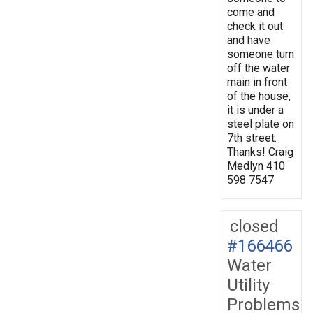
come and
check it out
and have
someone turn
off the water
main in front
of the house,
it is under a
steel plate on
7th street.
Thanks! Craig
Medlyn 410
598 7547
closed
#166466
Water
Utility
Problems