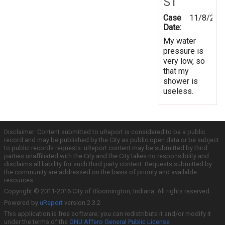
ST
Case
11/8/201
Date:
My water
pressure is
very low, so
that my
shower is
useless.
Disclaimer: Content submitted to uReport is considered to be a public
record and may be published by the City as public open data or be subject
to public records requests. uReport content may be submitted by third
parties unaffiliated with the City and the City takes no responsibility and
disclaims all liability for such third party content. Requests submitted by
the community are addressed on the basis of priority and available
resources.
Copyright © 2011-2016 City of Bloomington, Indiana. All rights reserved.
Powered by
uReport
version 2.3.2
This application is free software; you can redistribute it and/or modify it
under the terms of the
GNU Affero General Public License