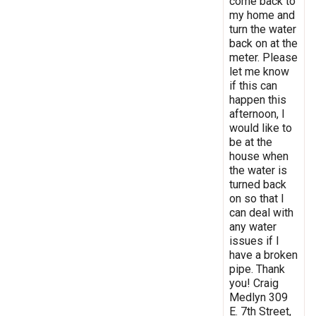
come back to
my home and
turn the water
back on at the
meter. Please
let me know
if this can
happen this
afternoon, I
would like to
be at the
house when
the water is
turned back
on so that I
can deal with
any water
issues if I
have a broken
pipe. Thank
you! Craig
Medlyn 309
E. 7th Street,