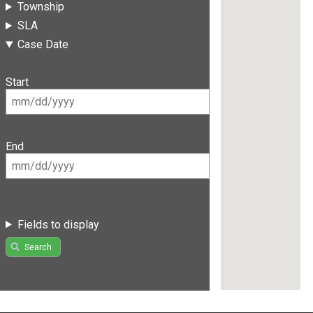
Township
SLA
Case Date
Start
End
Fields to display
Search