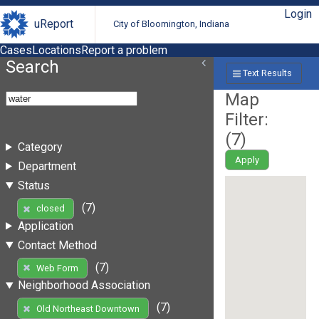
Login
uReport
City of Bloomington, Indiana
Cases
Locations
Report a problem
Search
Text Results
Map
Filter:
(
7
)
Category
Apply
Department
Status
(7)
closed
Application
Contact Method
(7)
Web Form
Neighborhood Association
(7)
Old Northeast Downtown