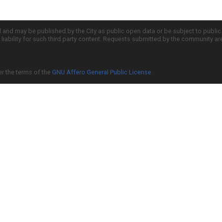
d and may be published by the City as public open data or be subject to publi
all liability for such third party content. Requests submitted by the community a
er the terms of the
GNU Affero General Public License