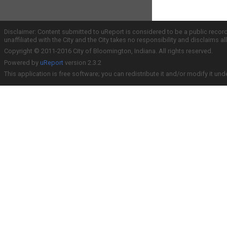
Disclaimer: Content submitted to uReport is considered to be a public recor
unaffiliated with the City and the City takes no responsibility and disclaims 
Copyright © 2011-2016 City of Bloomington, Indiana. All rights reserved.
Powered by
uReport
version 2.3.2
This application is free software; you can redistribute it and/or modify it und