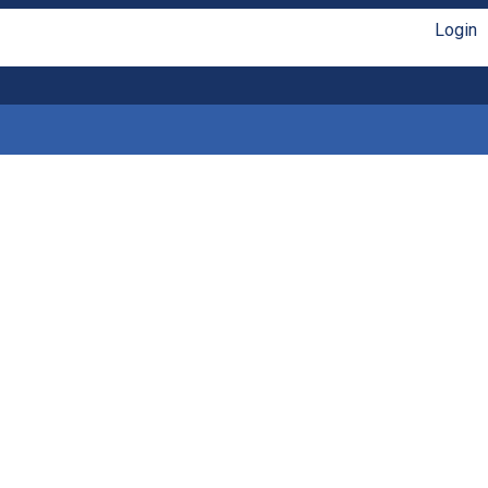
Login