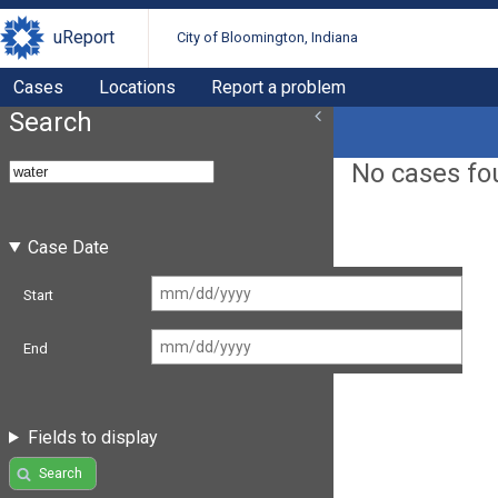
uReport
City of Bloomington, Indiana
Cases
Locations
Report a problem
Search
No cases fo
Case Date
Start
End
Fields to display
Search