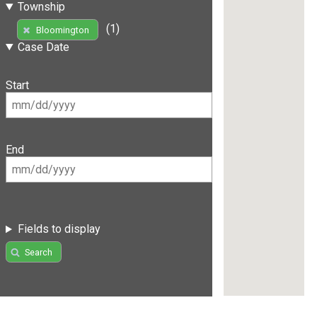
Township
(1)
Bloomington
Case Date
Start
End
Fields to display
Search