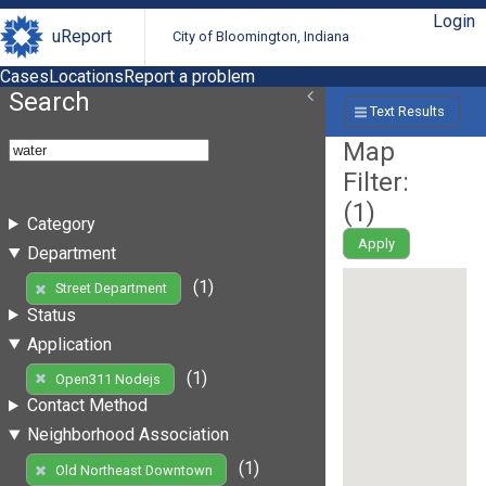
Login
uReport
City of Bloomington, Indiana
Cases
Locations
Report a problem
Search
Text Results
Map
Filter:
(
1
)
Category
Apply
Department
(1)
Street Department
Status
Application
(1)
Open311 Nodejs
Contact Method
Neighborhood Association
(1)
Old Northeast Downtown