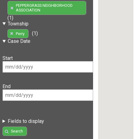
PEPPERGRASS NEIGHBORHOOD
ASSOCIATION
(1)
Township
(1)
Perry
Case Date
Start
End
Fields to display
Search