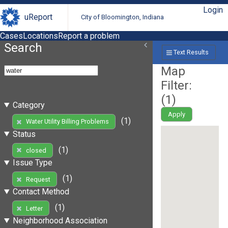
Login
uReport
City of Bloomington, Indiana
Cases
Locations
Report a problem
Search
Text Results
Map
Filter:
(
1
)
Category
Apply
(1)
Water Utility Billing Problems
Status
(1)
closed
Issue Type
(1)
Request
Contact Method
(1)
Letter
Neighborhood Association