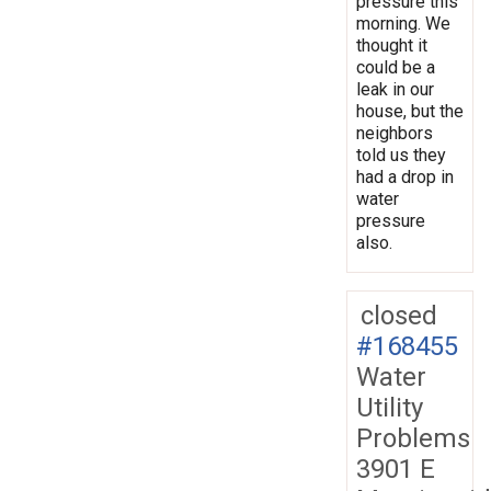
pressure this
morning. We
thought it
could be a
leak in our
house, but the
neighbors
told us they
had a drop in
water
pressure
also.
closed
#168455
Water
Utility
Problems
3901 E