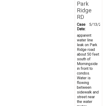
Park
Ridge
RD
Case
5/13/201
Date:
apparent
water line
leak on Park
Ridge road
about 50 feet
south of
Morningside
in front to
condos.
Water is
flowing
between
sidewalk and
street near
the water