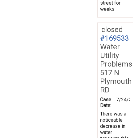
street for
weeks
closed
#169533
Water
Utility
Problems
517 N
Plymouth
RD
Case
7/24/201
Date:
There was a
noticeable
decrease in
water