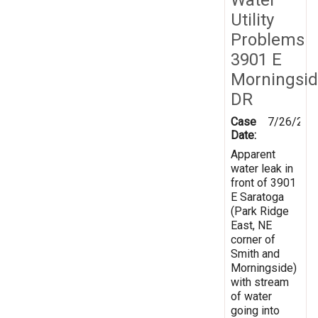
Utility
Problems
3901 E
Morningsi
DR
Case
7/26/201
Date:
Apparent
water leak in
front of 3901
E Saratoga
(Park Ridge
East, NE
corner of
Smith and
Morningside)
with stream
of water
going into