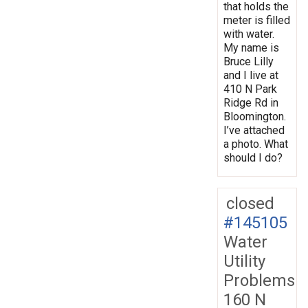
that holds the
meter is filled
with water.
My name is
Bruce Lilly
and I live at
410 N Park
Ridge Rd in
Bloomington.
I’ve attached
a photo. What
should I do?
closed
#145105
Water
Utility
Problems
160 N