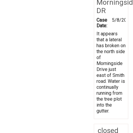
Morningsi
DR
Case
5/8/2019
Date:
It appears
that a lateral
has broken on
the north side
of
Morningside
Drive just
east of Smith
road. Water is
continually
running from
the tree plot
into the
gutter.
closed