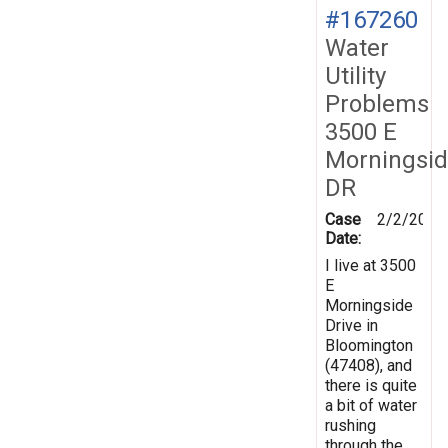
#167260
Water
Utility
Problems
3500 E
Morningsi
DR
Case
2/2/2019
Date:
I live at 3500
E
Morningside
Drive in
Bloomington
(47408), and
there is quite
a bit of water
rushing
through the