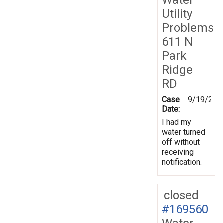
Utility
Problems
611 N
Park
Ridge
RD
Case
9/19/201
Date:
I had my
water turned
off without
receiving
notification.
closed
#169560
Water