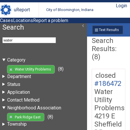
Login
uReport
City of Bloomington, Indiana
Cases
Locations
Report a problem
Search
Text Results
Search
Results:
(8)
Category
(8)
Water Utility Problems
closed
Department
#186472
Status
Water
Application
Utility
Contact Method
Problems
Neighborhood Association
4219 E
(8)
Park Ridge East
Sheffield
Township