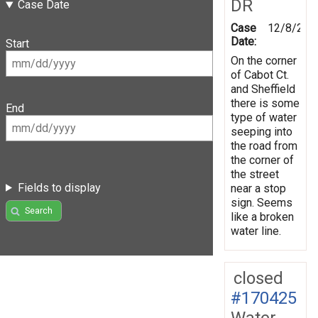
DR
Case Date
Case
12/8/202
Date:
Start
On the corner
of Cabot Ct.
and Sheffield
there is some
End
type of water
seeping into
the road from
the corner of
the street
Fields to display
near a stop
sign. Seems
Search
like a broken
water line.
closed
#170425
Water