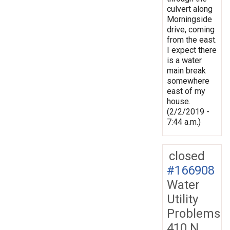
culvert along
Morningside
drive, coming
from the east.
I expect there
is a water
main break
somewhere
east of my
house.
(2/2/2019 -
7:44 a.m.)
closed
#166908
Water
Utility
Problems
410 N