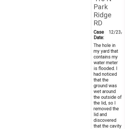
Park
Ridge
RD
Case
12/23/20
Date:
The hole in
my yard that
contains my
water meter
is flooded. I
had noticed
that the
ground was
wet around
the outside of
the lid, so I
removed the
lid and
discovered
that the cavity