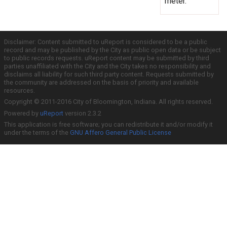
meter.
Disclaimer: Content submitted to uReport is considered to be a public
record and may be published by the City as public open data or be subject
to public records requests. uReport content may be submitted by third
parties unaffiliated with the City and the City takes no responsibility and
disclaims all liability for such third party content. Requests submitted by
the community are addressed on the basis of priority and available
resources.
Copyright © 2011-2016 City of Bloomington, Indiana. All rights reserved.
Powered by
uReport
version 2.3.2
This application is free software; you can redistribute it and/or modify it
under the terms of the
GNU Affero General Public License