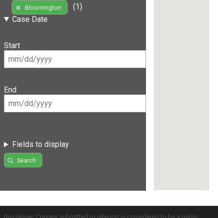
(1)
Bloomington
Case Date
Start
End
Fields to display
Search
Disclaimer: Content submitted to uReport is considered to be a public