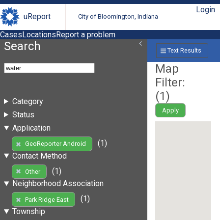
Login
uReport
City of Bloomington, Indiana
Cases
Locations
Report a problem
Search
Text Results
Map
Filter:
(
1
)
Category
Apply
Status
Application
(1)
GeoReporter Android
Contact Method
(1)
Other
Neighborhood Association
(1)
Park Ridge East
Township