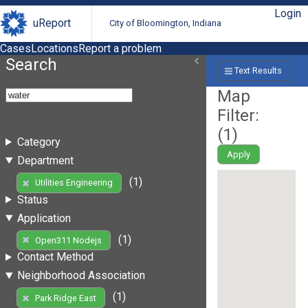
Login
uReport
City of Bloomington, Indiana
Cases
Locations
Report a problem
Search
Text Results
Map
Filter:
(
1
)
Category
Apply
Department
(1)
Utilities Engineering
Status
Application
(1)
Open311 Nodejs
Contact Method
Neighborhood Association
(1)
Park Ridge East