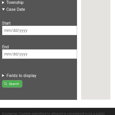
Township
Case Date
Start
End
Fields to display
Search
Disclaimer: Content submitted to uReport is considered to be a public