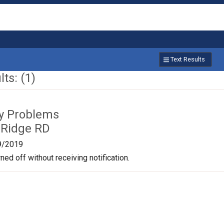
Text Results
ts: (1)
ty Problems
 Ridge RD
9/2019
ned off without receiving notification.