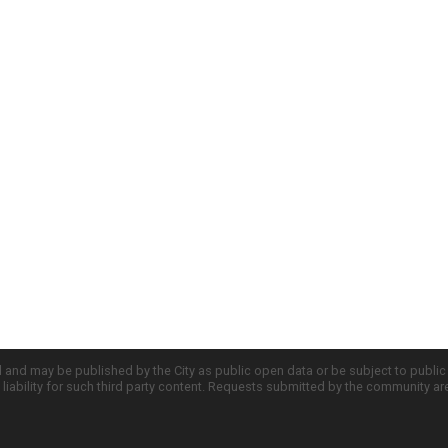
d and may be published by the City as public open data or be subject to publi
all liability for such third party content. Requests submitted by the community a