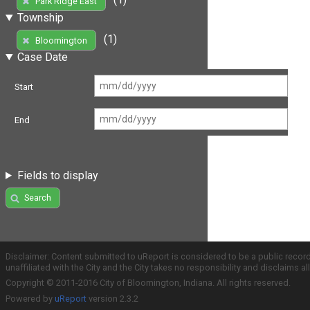
Park Ridge East
Township
(1)
Bloomington
Case Date
Start
End
Fields to display
Search
Disclaimer: Content submitted to uReport is considered to be a public recor
unaffiliated with the City and the City takes no responsibility and disclaims 
Copyright © 2011-2016 City of Bloomington, Indiana. All rights reserved.
Powered by
uReport
version 2.3.2