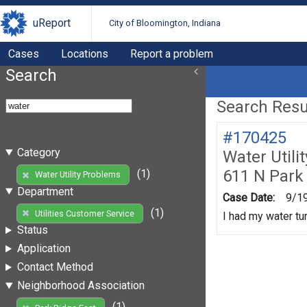
uReport
City of Bloomington, Indiana
Cases
Locations
Report a problem
Search
Search Resul
#170425
Category
Water Utili
611 N Park
(1)
Water Utility Problems
Department
Case Date:
9/1
(1)
Utilities Customer Service
I had my water tur
Status
Application
Contact Method
Neighborhood Association
(1)