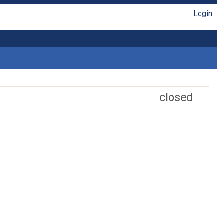
Login
closed