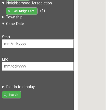
Neighborhood Association
(1)
Park Ridge East
Township
Case Date
Start
End
Fields to display
Search