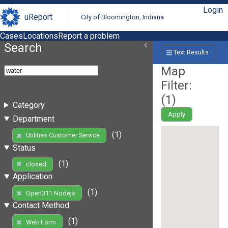
Login
uReport
City of Bloomington, Indiana
Cases
Locations
Report a problem
Search
Text Results
Map
Filter:
(
1
)
Category
Apply
Department
(1)
Utilities Customer Service
Status
(1)
closed
Application
(1)
Open311 Nodejs
Contact Method
(1)
Web Form