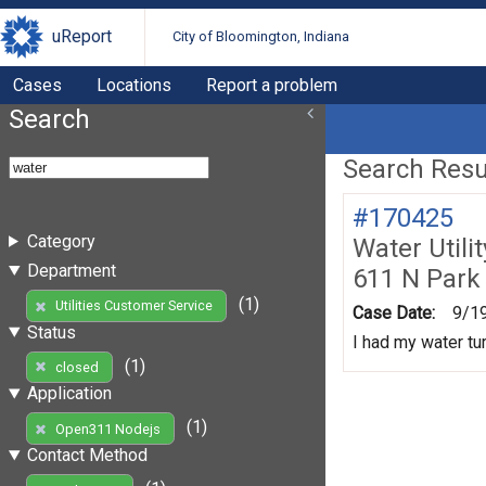
uReport
City of Bloomington, Indiana
Cases
Locations
Report a problem
Search
Search Resul
#170425
Category
Water Utili
Department
611 N Park
(1)
Utilities Customer Service
Case Date:
9/1
Status
I had my water tur
(1)
closed
Application
(1)
Open311 Nodejs
Contact Method