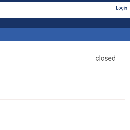
Login
closed