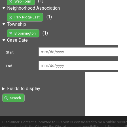
(1)
Web Form
Neighborhood Association
(1)
Park Ridge East
Township
(1)
Bloomington
Case Date
Start
End
Fields to display
Search
Disclaimer: Content submitted to uReport is considered to be a public recor
unaffiliated with the City and the City takes no responsibility and disclaims 