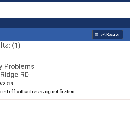
Text Results
ts: (1)
ty Problems
 Ridge RD
9/2019
ned off without receiving notification.