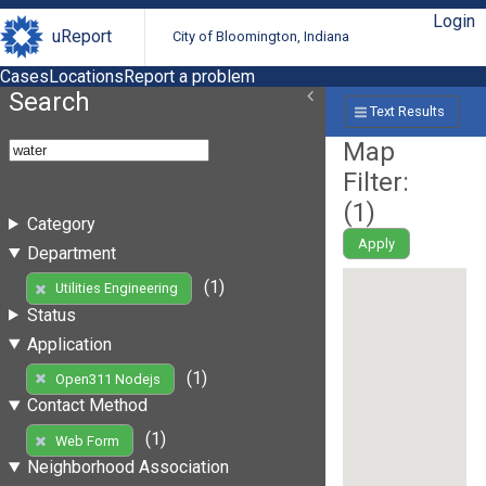
Login
uReport
City of Bloomington, Indiana
Cases
Locations
Report a problem
Search
Text Results
Map
Filter:
(
1
)
Category
Apply
Department
(1)
Utilities Engineering
Status
Application
(1)
Open311 Nodejs
Contact Method
(1)
Web Form
Neighborhood Association