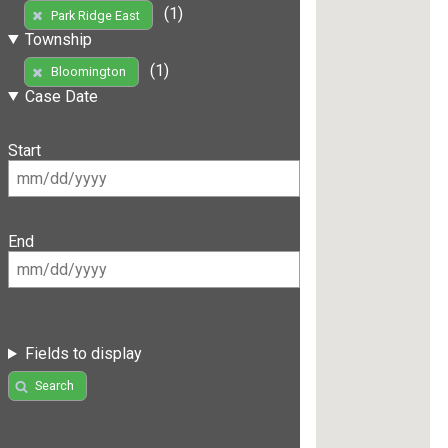
(1)
Park Ridge East
Township
(1)
Bloomington
Case Date
Start
End
Fields to display
Search