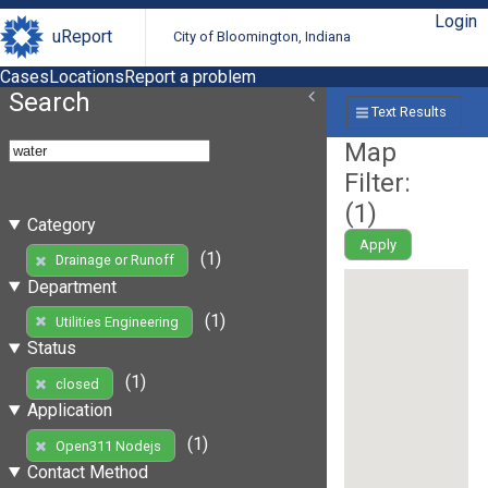
Login
uReport
City of Bloomington, Indiana
Cases
Locations
Report a problem
Search
Text Results
Map
Filter:
(
1
)
Category
Apply
(1)
Drainage or Runoff
Department
(1)
Utilities Engineering
Status
(1)
closed
Application
(1)
Open311 Nodejs
Contact Method