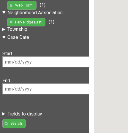
(1)
Web Form
Neighborhood Association
(1)
Park Ridge East
Township
Case Date
Start
End
Fields to display
Search