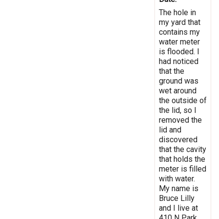
The hole in
my yard that
contains my
water meter
is flooded. I
had noticed
that the
ground was
wet around
the outside of
the lid, so I
removed the
lid and
discovered
that the cavity
that holds the
meter is filled
with water.
My name is
Bruce Lilly
and I live at
410 N Park