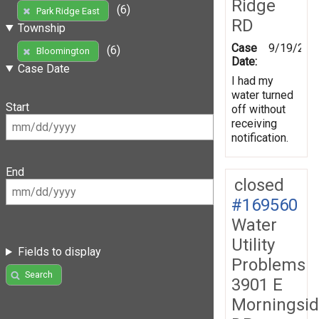
Ridge
(6)
Park Ridge East
RD
Township
Case
9/19/201
(6)
Bloomington
Date:
Case Date
I had my
water turned
Start
off without
receiving
notification.
End
closed
#169560
Water
Utility
Fields to display
Problems
Search
3901 E
Morningsi