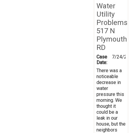
Water
Utility
Problems
517 N
Plymouth
RD
Case
7/24/201
Date:
There was a
noticeable
decrease in
water
pressure this
morning. We
thought it
could be a
leak in our
house, but the
neighbors