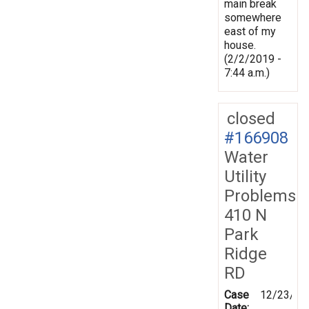
main break
somewhere
east of my
house.
(2/2/2019 -
7:44 a.m.)
closed
#166908
Water
Utility
Problems
410 N
Park
Ridge
RD
Case
12/23/20
Date: