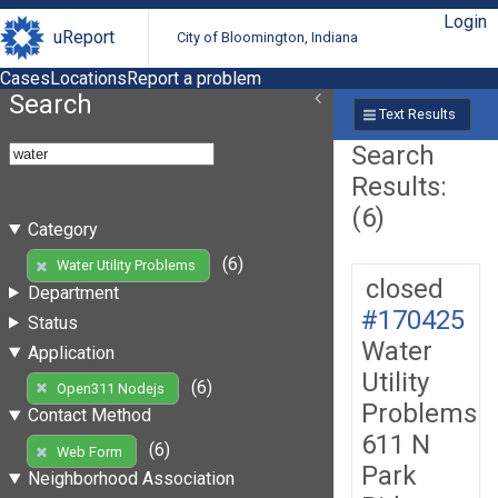
Login
uReport
City of Bloomington, Indiana
Cases
Locations
Report a problem
Search
Text Results
Search
Results:
(6)
Category
(6)
Water Utility Problems
closed
Department
#170425
Status
Water
Application
Utility
(6)
Open311 Nodejs
Problems
Contact Method
611 N
(6)
Web Form
Park
Neighborhood Association