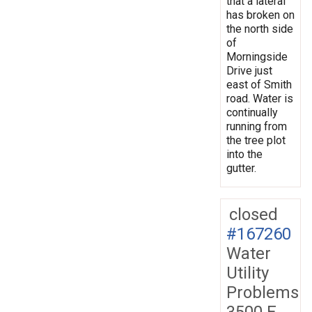
that a lateral
has broken on
the north side
of
Morningside
Drive just
east of Smith
road. Water is
continually
running from
the tree plot
into the
gutter.
closed
#167260
Water
Utility
Problems
3500 E