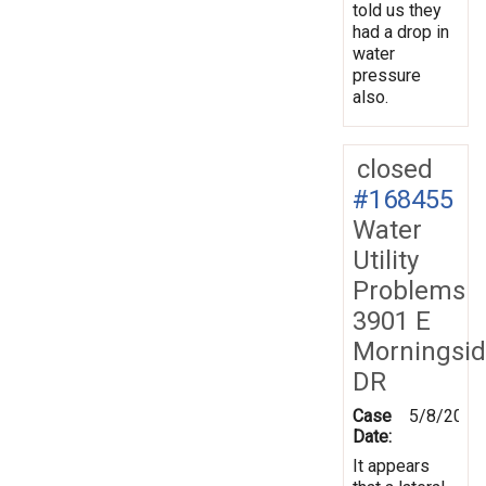
told us they
had a drop in
water
pressure
also.
closed
#168455
Water
Utility
Problems
3901 E
Morningsi
DR
Case
5/8/2019
Date:
It appears