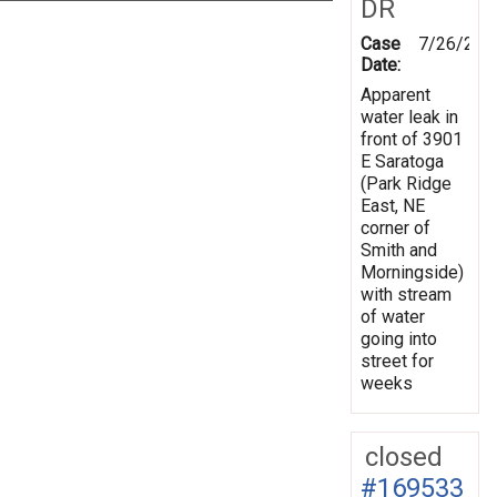
DR
Case
7/26/201
Date:
Apparent
water leak in
front of 3901
E Saratoga
(Park Ridge
East, NE
corner of
Smith and
Morningside)
with stream
of water
going into
street for
weeks
closed
#169533