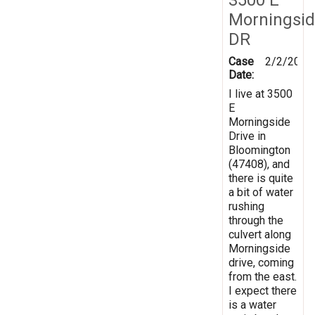
Morningsi
DR
Case
2/2/2019
Date:
I live at 3500
E
Morningside
Drive in
Bloomington
(47408), and
there is quite
a bit of water
rushing
through the
culvert along
Morningside
drive, coming
from the east.
I expect there
is a water