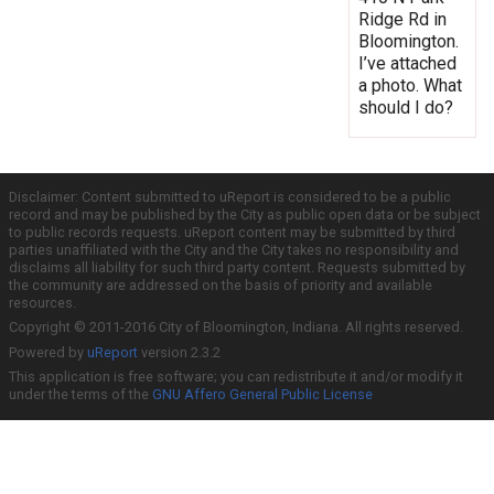
Ridge Rd in
Bloomington.
I’ve attached
a photo. What
should I do?
Disclaimer: Content submitted to uReport is considered to be a public
record and may be published by the City as public open data or be subject
to public records requests. uReport content may be submitted by third
parties unaffiliated with the City and the City takes no responsibility and
disclaims all liability for such third party content. Requests submitted by
the community are addressed on the basis of priority and available
resources.
Copyright © 2011-2016 City of Bloomington, Indiana. All rights reserved.
Powered by
uReport
version 2.3.2
This application is free software; you can redistribute it and/or modify it
under the terms of the
GNU Affero General Public License