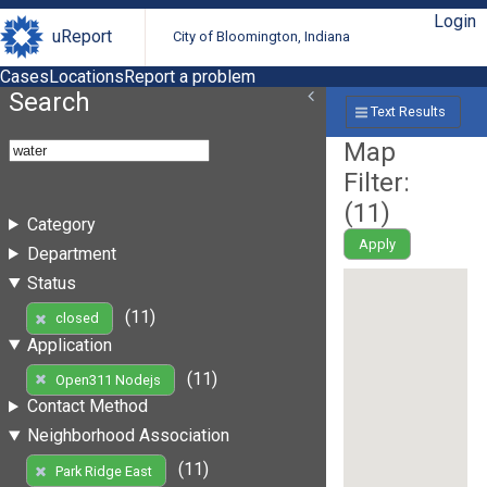
Login
uReport
City of Bloomington, Indiana
Cases
Locations
Report a problem
Search
Text Results
Map
Filter:
(
11
)
Category
Apply
Department
Status
(11)
closed
Application
(11)
Open311 Nodejs
Contact Method
Neighborhood Association
(11)
Park Ridge East