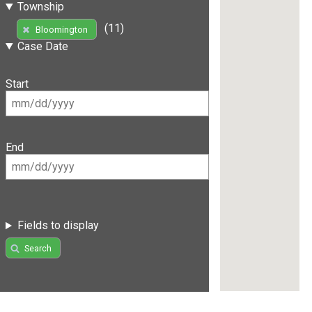
Township
(11)
Bloomington
Case Date
Start
End
Fields to display
Search