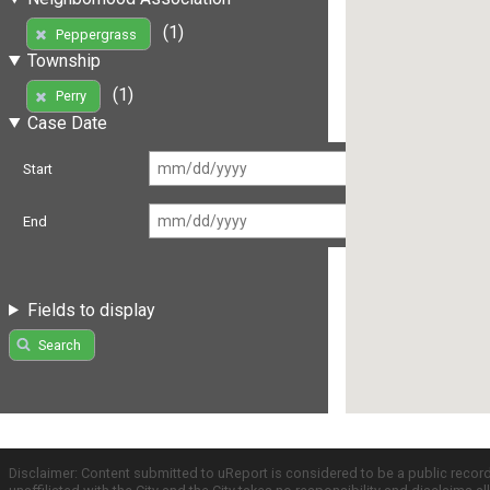
(1)
Peppergrass
Township
(1)
Perry
Case Date
Start
End
Fields to display
Search
Disclaimer: Content submitted to uReport is considered to be a public recor