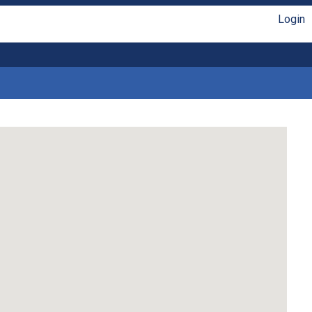
Login