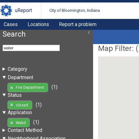
uReport
City of Bloomington, Indiana
Cases
Locations
Report a problem
Search
Map Filter: (
Category
Department
(1)
Fire Department
Status
(1)
closed
Application
(1)
Walid
Contact Method
Neighborhood Association