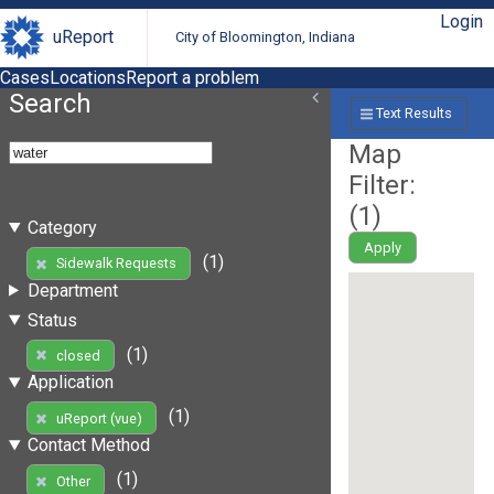
Login
uReport
City of Bloomington, Indiana
Cases
Locations
Report a problem
Search
Text Results
Map
Filter:
(
1
)
Category
Apply
(1)
Sidewalk Requests
Department
Status
(1)
closed
Application
(1)
uReport (vue)
Contact Method
(1)
Other