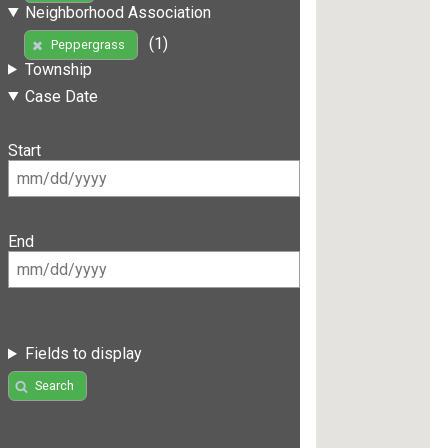
Neighborhood Association
(1)
Peppergrass
Township
Case Date
Start
End
Fields to display
Search