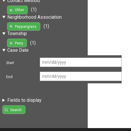
Contact Method
(1)
Other
Neighborhood Association
(1)
Peppergrass
Township
(1)
Perry
Case Date
Start
End
Fields to display
Search