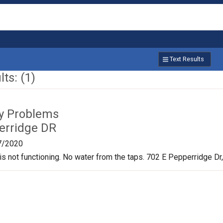
Text Results
ts: (1)
ty Problems
erridge DR
7/2020
is not functioning. No water from the taps. 702 E Pepperridge D