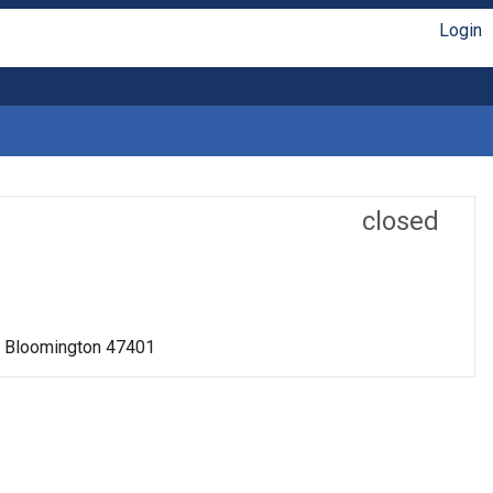
Login
closed
r, Bloomington 47401