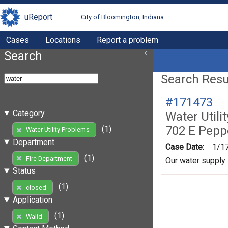
uReport
City of Bloomington, Indiana
Cases
Locations
Report a problem
Search
Search Resul
#171473
Category
Water Utili
702 E Pepp
(1)
Water Utility Problems
Department
Case Date:
1/1
(1)
Fire Department
Our water supply 
Status
(1)
closed
Application
(1)
Walid