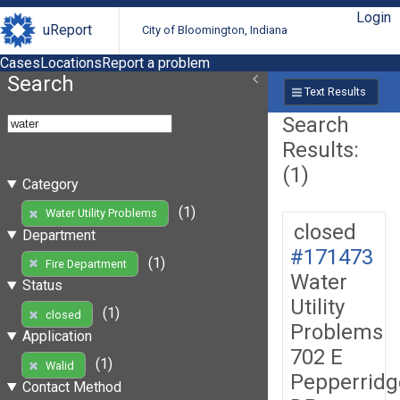
Login
uReport
City of Bloomington, Indiana
Cases
Locations
Report a problem
Search
Text Results
Search
Results:
(1)
Category
(1)
Water Utility Problems
closed
Department
#171473
(1)
Fire Department
Water
Status
Utility
(1)
closed
Problems
Application
702 E
(1)
Walid
Pepperridg
Contact Method