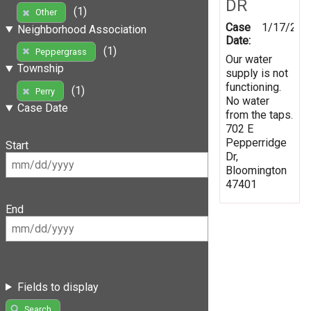
DR
(1)
Other
Case
1/17/202
Neighborhood Association
Date:
(1)
Peppergrass
Our water
Township
supply is not
functioning.
(1)
Perry
No water
Case Date
from the taps.
702 E
Pepperridge
Start
Dr,
Bloomington
47401
End
Fields to display
Search