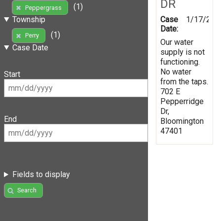
DR
(1)
Peppergrass
Case
1/17/202
Township
Date:
(1)
Perry
Our water
Case Date
supply is not
functioning.
No water
Start
from the taps.
702 E
Pepperridge
Dr,
End
Bloomington
47401
Fields to display
Search