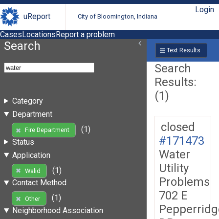
Login
uReport
City of Bloomington, Indiana
Cases
Locations
Report a problem
Search
Text Results
Search
Results:
(1)
Category
Department
closed
(1)
Fire Department
#171473
Status
Water
Application
Utility
(1)
Walid
Problems
Contact Method
702 E
(1)
Other
Pepperridg
Neighborhood Association