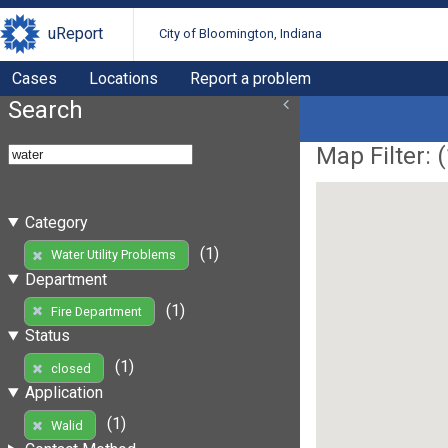
uReport
City of Bloomington, Indiana
Cases
Locations
Report a problem
Search
Map Filter: (
Category
(1)
Water Utility Problems
Department
(1)
Fire Department
Status
(1)
closed
Application
(1)
Walid