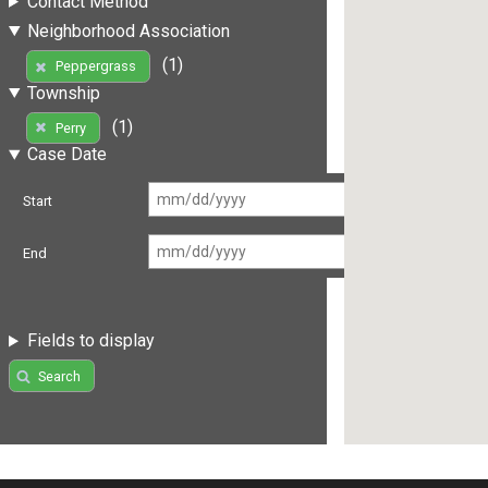
Contact Method
Neighborhood Association
(1)
Peppergrass
Township
(1)
Perry
Case Date
Start
End
Fields to display
Search