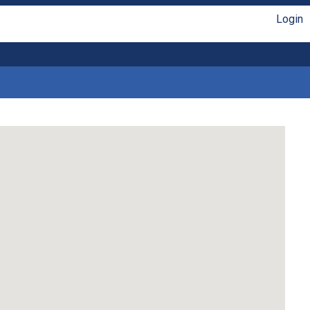
Login