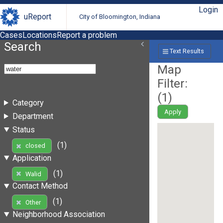
Login
uReport
City of Bloomington, Indiana
Cases
Locations
Report a problem
Search
Text Results
Map
Filter:
(
1
)
Category
Apply
Department
Status
(1)
closed
Application
(1)
Walid
Contact Method
(1)
Other
Neighborhood Association