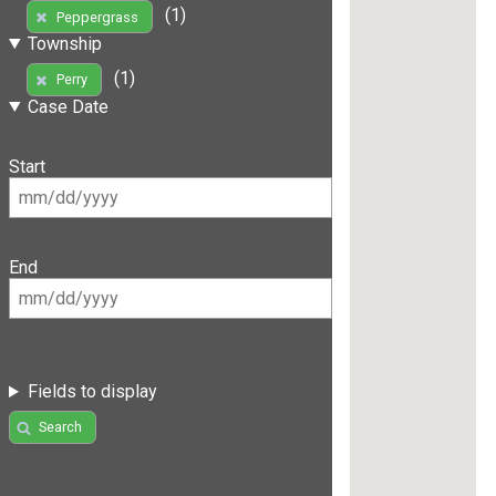
(1)
Peppergrass
Township
(1)
Perry
Case Date
Start
End
Fields to display
Search