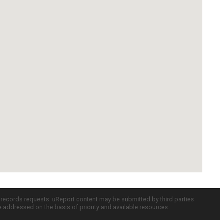
c records requests. uReport content may be submitted by third parties
re addressed on the basis of priority and available resources.