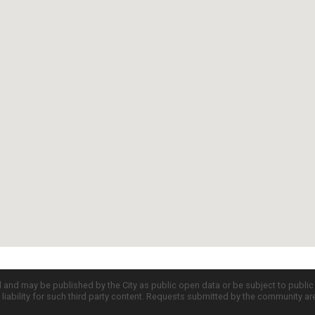
d and may be published by the City as public open data or be subject to publi
all liability for such third party content. Requests submitted by the community a