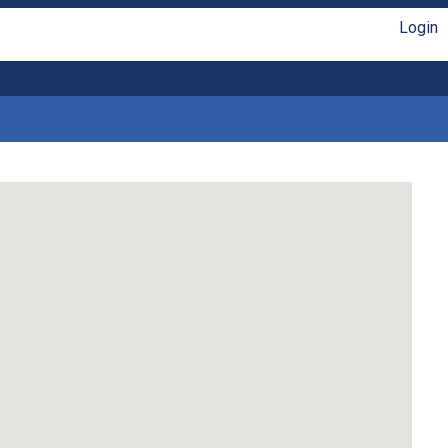
Login