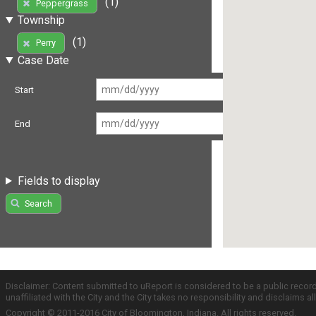
(1)
Peppergrass
Township
(1)
Perry
Case Date
Start
End
Fields to display
Search
Disclaimer: Content submitted to uReport is considered to be a public recor
unaffiliated with the City and the City takes no responsibility and disclaims 
Copyright © 2011-2016 City of Bloomington, Indiana. All rights reserved.