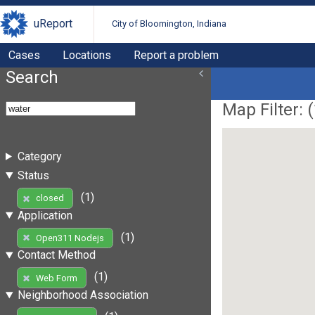
uReport
City of Bloomington, Indiana
Cases
Locations
Report a problem
Search
Map Filter: (
Category
Status
(1)
closed
Application
(1)
Open311 Nodejs
Contact Method
(1)
Web Form
Neighborhood Association