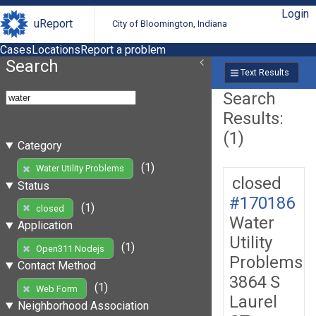
Login
uReport
City of Bloomington, Indiana
Cases
Locations
Report a problem
Search
Text Results
Search
Results:
(1)
Category
(1)
Water Utility Problems
closed
Status
#170186
(1)
closed
Water
Application
Utility
(1)
Open311 Nodejs
Problems
Contact Method
3864 S
(1)
Web Form
Laurel
Neighborhood Association