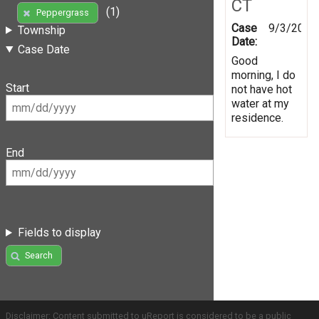
CT
(1)
Peppergrass
Case
9/3/2019
Township
Date:
Case Date
Good
morning, I do
Start
not have hot
water at my
residence.
End
Fields to display
Search
Disclaimer: Content submitted to uReport is considered to be a public