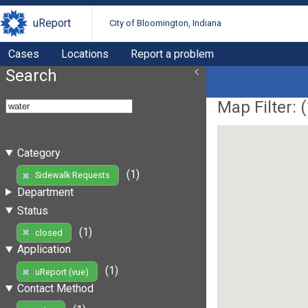
uReport
City of Bloomington, Indiana
Cases
Locations
Report a problem
Search
Map Filter: (
Category
(1)
Sidewalk Requests
Department
Status
(1)
closed
Application
(1)
uReport (vue)
Contact Method