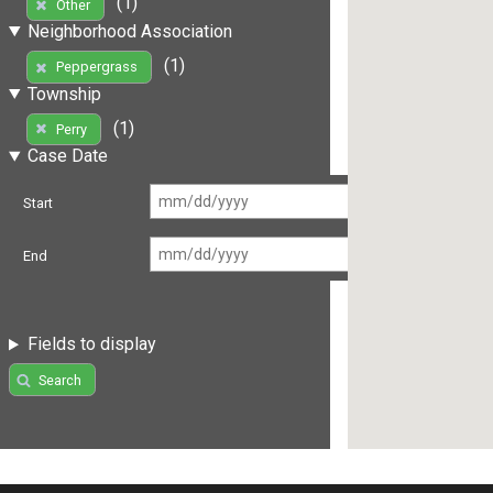
(1)
Other
Neighborhood Association
(1)
Peppergrass
Township
(1)
Perry
Case Date
Start
End
Fields to display
Search