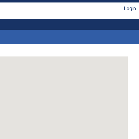
Login