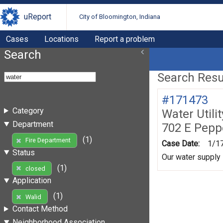
uReport
City of Bloomington, Indiana
Cases
Locations
Report a problem
Search
Search Resul
#171473
Category
Water Utili
Department
702 E Pepp
(1)
Fire Department
Case Date:
1/1
Status
Our water supply 
(1)
closed
Application
(1)
Walid
Contact Method
Neighborhood Association