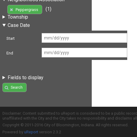
(1)
Peppergrass
Township
Case Date
Start
End
Fields to display
Search
Disclaimer: Content submitted to uReport is considered to be a public recor
unaffiliated with the City and the City takes no responsibility and disclaims 
Copyright © 2011-2016 City of Bloomington, Indiana. All rights reserved.
Powered by
uReport
version 2.3.2