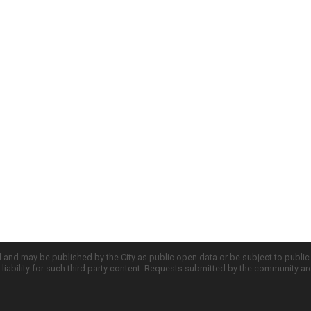
d and may be published by the City as public open data or be subject to publi
all liability for such third party content. Requests submitted by the community a