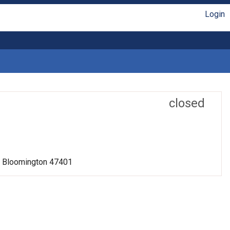
Login
closed
r, Bloomington 47401