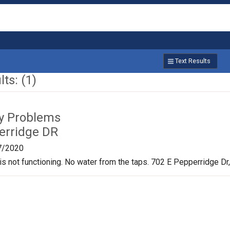
Text Results
ts: (1)
ty Problems
erridge DR
7/2020
is not functioning. No water from the taps. 702 E Pepperridge D