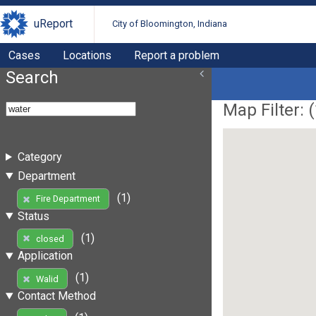
uReport
City of Bloomington, Indiana
Cases
Locations
Report a problem
Search
Map Filter: (
Category
Department
(1)
Fire Department
Status
(1)
closed
Application
(1)
Walid
Contact Method