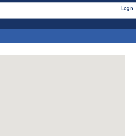
Login