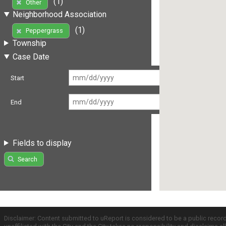
(1)
Other
Neighborhood Association
(1)
Peppergrass
Township
Case Date
Start
End
Fields to display
Search
Disclaimer: Content submitted to uReport is considered to be a public recor