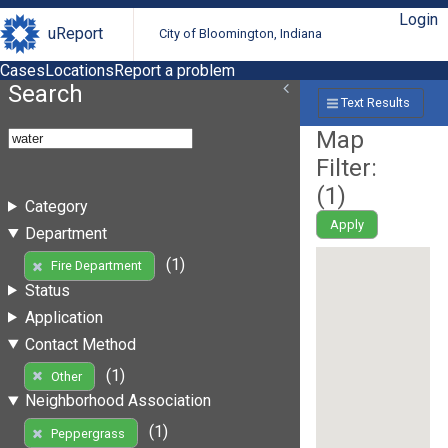
Login
uReport
City of Bloomington, Indiana
Cases
Locations
Report a problem
Search
Text Results
Map
Filter:
(
1
)
Category
Apply
Department
(1)
Fire Department
Status
Application
Contact Method
(1)
Other
Neighborhood Association
(1)
Peppergrass