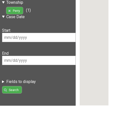
Township
(1)
Perry
Case Date
Start
End
Fields to display
Search