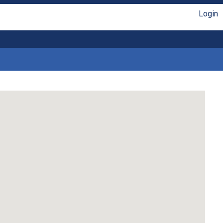
Login