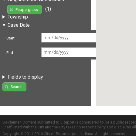
(1)
Peppergrass
Township
Case Date
Start
End
Fields to display
Search
Disclaimer: Content submitted to uReport is considered to be a public recor
unaffiliated with the City and the City takes no responsibility and disclaims 
Copyright © 2011-2016 City of Bloomington, Indiana. All rights reserved.