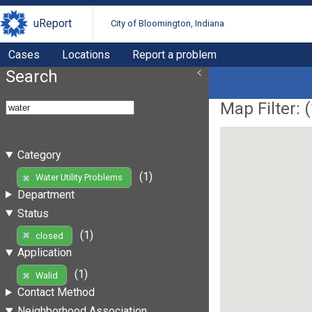
uReport
City of Bloomington, Indiana
Cases
Locations
Report a problem
Search
Map Filter: (
Category
(1)
Water Utility Problems
Department
Status
(1)
closed
Application
(1)
Walid
Contact Method
Neighborhood Association