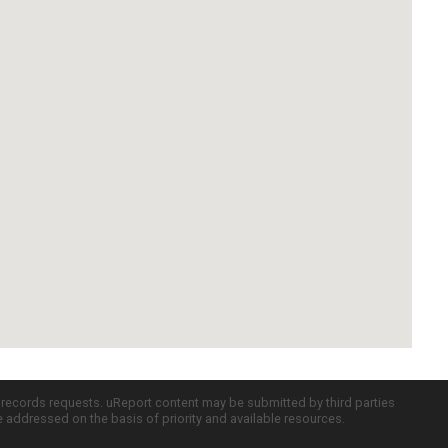
c records requests. uReport content may be submitted by third parties
re addressed on the basis of priority and available resources.