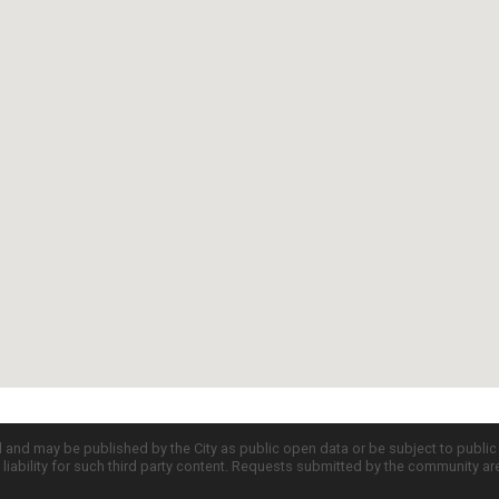
d and may be published by the City as public open data or be subject to publi
all liability for such third party content. Requests submitted by the community a