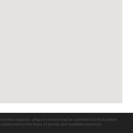
c records requests. uReport content may be submitted by third parties
re addressed on the basis of priority and available resources.