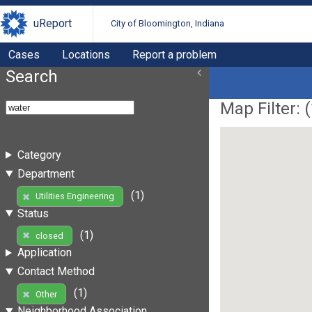
uReport
City of Bloomington, Indiana
Cases
Locations
Report a problem
Search
Map Filter: (
Category
Department
(1)
Utilities Engineering
Status
(1)
closed
Application
Contact Method
(1)
Other
Neighborhood Association