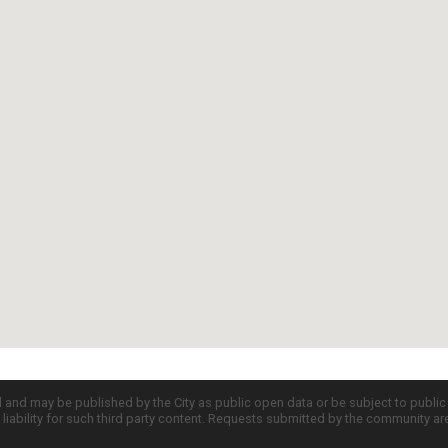
d and may be published by the City as public open data or be subject to publi
all liability for such third party content. Requests submitted by the community a