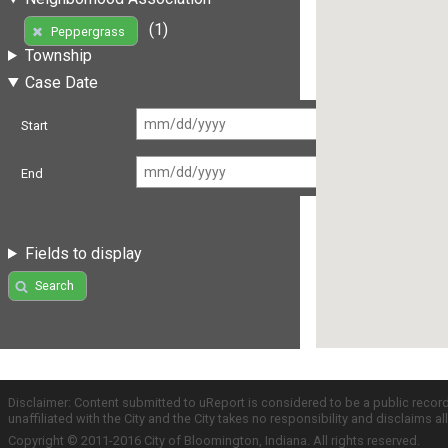
(1)
Peppergrass
Township
Case Date
Start
End
Fields to display
Search
Disclaimer: Content submitted to uReport is considered to be a public recor
unaffiliated with the City and the City takes no responsibility and disclaims 
Copyright © 2011-2016 City of Bloomington, Indiana. All rights reserved.