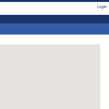
Login