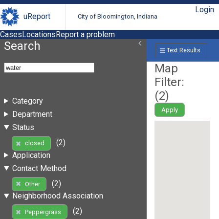
Login
uReport
City of Bloomington, Indiana
Cases
Locations
Report a problem
Search
Text Results
Map
Filter:
(
2
)
Category
Apply
Department
Status
(2)
closed
Application
Contact Method
(2)
Other
Neighborhood Association
(2)
Peppergrass