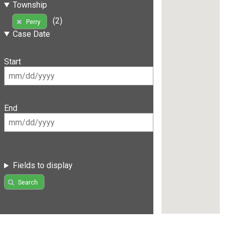
Township
(2)
Perry
Case Date
Start
End
Fields to display
Search