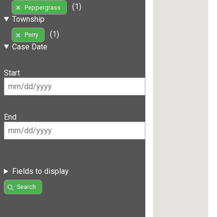
(1)
Peppergrass
Township
(1)
Perry
Case Date
Start
End
Fields to display
Search