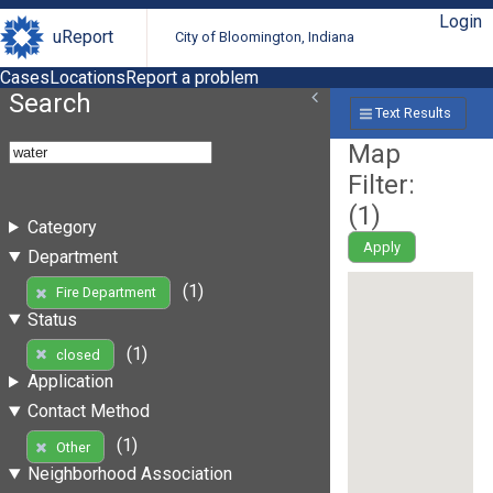
Login
uReport
City of Bloomington, Indiana
Cases
Locations
Report a problem
Search
Text Results
Map
Filter:
(
1
)
Category
Apply
Department
(1)
Fire Department
Status
(1)
closed
Application
Contact Method
(1)
Other
Neighborhood Association