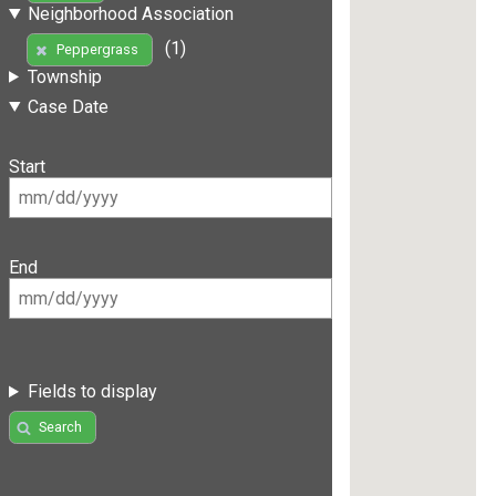
Neighborhood Association
(1)
Peppergrass
Township
Case Date
Start
End
Fields to display
Search