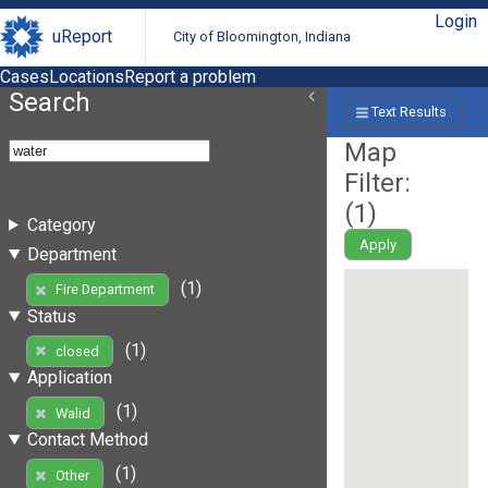
Login
uReport
City of Bloomington, Indiana
Cases
Locations
Report a problem
Search
Text Results
Map
Filter:
(
1
)
Category
Apply
Department
(1)
Fire Department
Status
(1)
closed
Application
(1)
Walid
Contact Method
(1)
Other