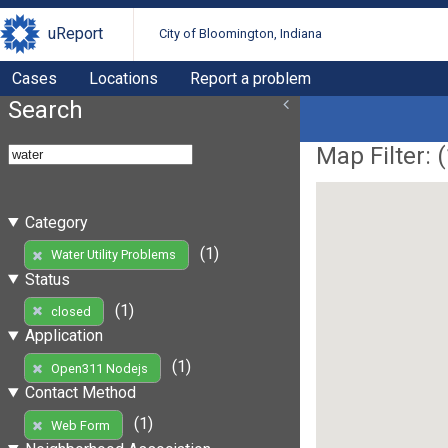
uReport
City of Bloomington, Indiana
Cases
Locations
Report a problem
Search
Map Filter: (
Category
(1)
Water Utility Problems
Status
(1)
closed
Application
(1)
Open311 Nodejs
Contact Method
(1)
Web Form