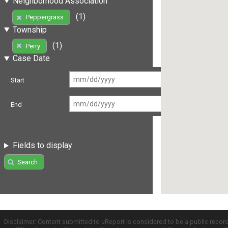
Neighborhood Association
(1)
Peppergrass
Township
(1)
Perry
Case Date
Start
End
Fields to display
Search
Disclaimer: Content submitted to uReport is considered to be a public recor