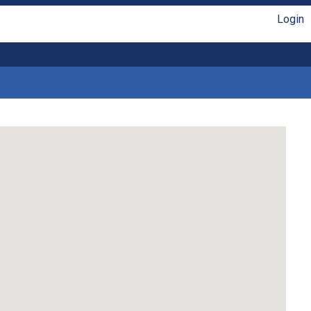
Login