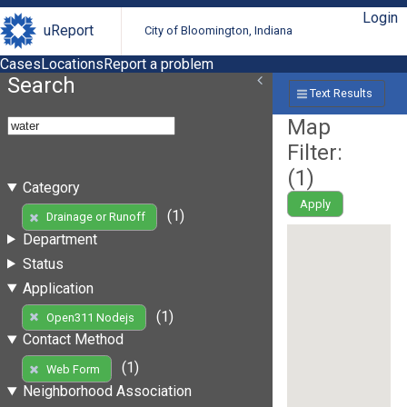
Login
uReport
City of Bloomington, Indiana
Cases
Locations
Report a problem
Search
Text Results
Map
Filter:
(
1
)
Category
Apply
(1)
Drainage or Runoff
Department
Status
Application
(1)
Open311 Nodejs
Contact Method
(1)
Web Form
Neighborhood Association