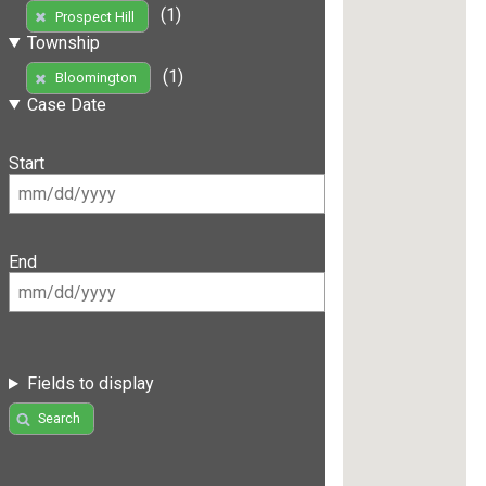
(1)
Prospect Hill
Township
(1)
Bloomington
Case Date
Start
End
Fields to display
Search