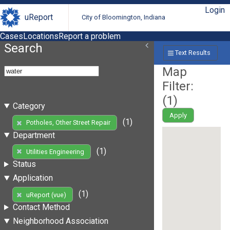
Login
uReport
City of Bloomington, Indiana
Cases
Locations
Report a problem
Search
Text Results
Map
Filter:
(
1
)
Category
Apply
(1)
Potholes, Other Street Repair
Department
(1)
Utilities Engineering
Status
Application
(1)
uReport (vue)
Contact Method
Neighborhood Association