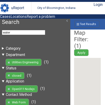
Login
uReport
City of Bloomington, Indiana
Cases
Locations
Report a problem
Search
Text Results
Map
Filter:
(
1
)
Category
Apply
Department
(1)
Utilities Engineering
Status
(1)
closed
Application
(1)
Open311 Nodejs
Contact Method
(1)
Web Form