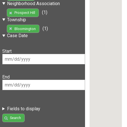
Neighborhood Association
(1)
Prospect Hill
Township
(1)
Bloomington
Case Date
Start
End
Fields to display
Search