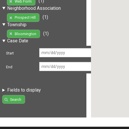
(1)
Web Form
Neighborhood Association
(1)
Prospect Hill
Township
(1)
Bloomington
Case Date
Start
End
Fields to display
Search