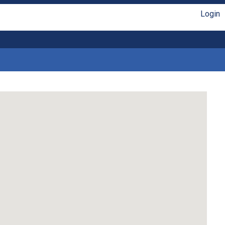
Login