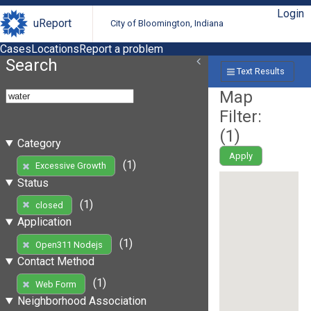
Login
uReport
City of Bloomington, Indiana
Cases
Locations
Report a problem
Search
Text Results
Map
Filter:
(
1
)
Category
Apply
(1)
Excessive Growth
Status
(1)
closed
Application
(1)
Open311 Nodejs
Contact Method
(1)
Web Form
Neighborhood Association