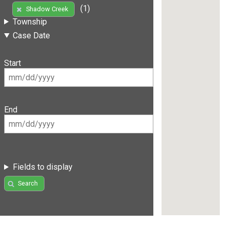
(1)
Shadow Creek
Township
Case Date
Start
End
Fields to display
Search