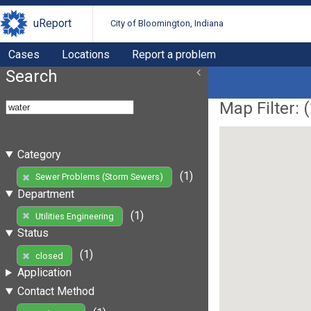
uReport
City of Bloomington, Indiana
Cases
Locations
Report a problem
Search
Map Filter: (
Category
(1)
Sewer Problems (Storm Sewers)
Department
(1)
Utilities Engineering
Status
(1)
closed
Application
Contact Method