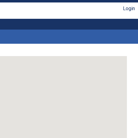
Login