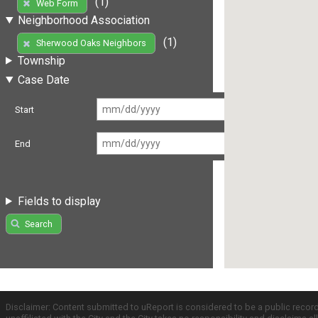
(1)
Web Form
Neighborhood Association
(1)
Sherwood Oaks Neighbors
Township
Case Date
Start
End
Fields to display
Search
Disclaimer: Content submitted to uReport is considered to be a public recor