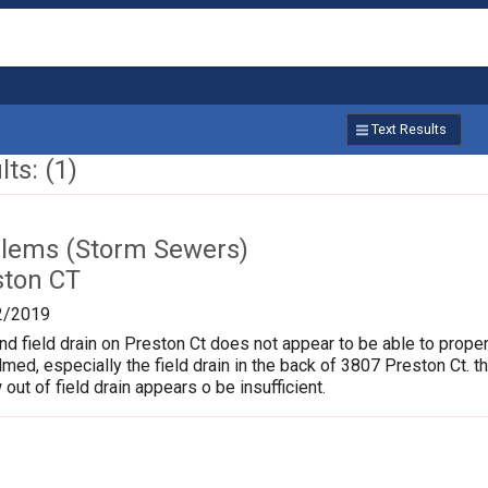
Text Results
ts: (1)
lems (Storm Sewers)
ston CT
2/2019
nd field drain on Preston Ct does not appear to be able to proper
d, especially the field drain in the back of 3807 Preston Ct. t
 out of field drain appears o be insufficient.