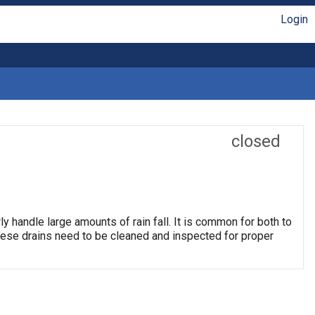
Login
closed
ly handle large amounts of rain fall. It is common for both to
hese drains need to be cleaned and inspected for proper