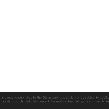
d and may be published by the City as public open data or be subject to publi
all liability for such third party content. Requests submitted by the community a