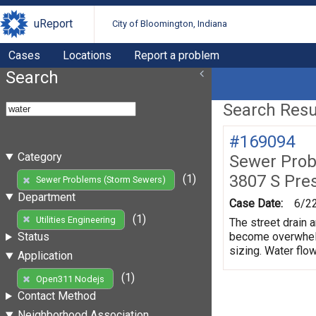
uReport
City of Bloomington, Indiana
Cases
Locations
Report a problem
Search
Search Resul
#169094
Category
Sewer Prob
3807 S Pre
(1)
Sewer Problems (Storm Sewers)
Department
Case Date:
6/2
(1)
Utilities Engineering
The street drain a
become overwhelme
Status
sizing. Water flow
Application
(1)
Open311 Nodejs
Contact Method
Neighborhood Association