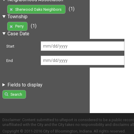
(1)
Sherwood Oaks Neighbors
Township
(1)
Perry
Case Date
Start
End
Fields to display
Search
Disclaimer: Content submitted to uReport is considered to be a public recor
unaffiliated with the City and the City takes no responsibility and disclaims 
Copyright © 2011-2016 City of Bloomington, Indiana. All rights reserved.