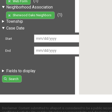
(1)
Web Form
Neighborhood Association
(1)
Sherwood Oaks Neighbors
Township
Case Date
Start
End
Fields to display
Search
Disclaimer: Content submitted to uReport is considered to be a public recor