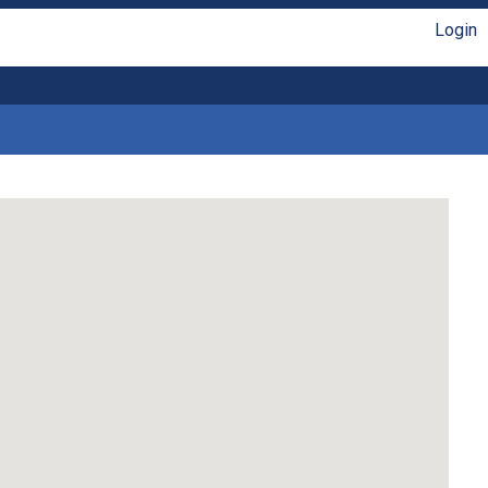
Login