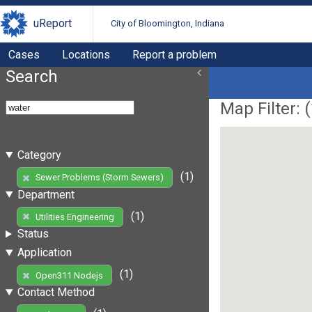
uReport
City of Bloomington, Indiana
Cases
Locations
Report a problem
Search
Map Filter: (
Category
(1)
Sewer Problems (Storm Sewers)
Department
(1)
Utilities Engineering
Status
Application
(1)
Open311 Nodejs
Contact Method